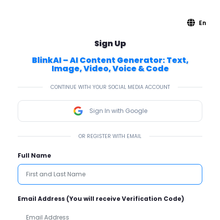
En
Sign Up
BlinkAI – AI Content Generator: Text,
Image, Video, Voice & Code
CONTINUE WITH YOUR SOCIAL MEDIA ACCOUNT
Sign In with Google
OR REGISTER WITH EMAIL
Full Name
Email Address (You will receive Verification Code)