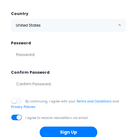
Country
United States
Password
Confirm Password
By continuing, I agree with your
Terms and Conditions
and
Privacy Policies
I agree to receive newsletters via email
Sign Up