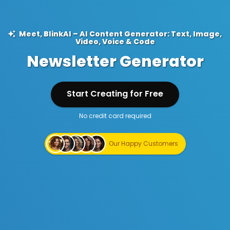
Meet, BlinkAI – AI Content Generator: Text, Image,
Video, Voice & Code
Newsletter Generator
Start Creating for Free
No credit card required
Start Creating for Free
Our Happy Customers