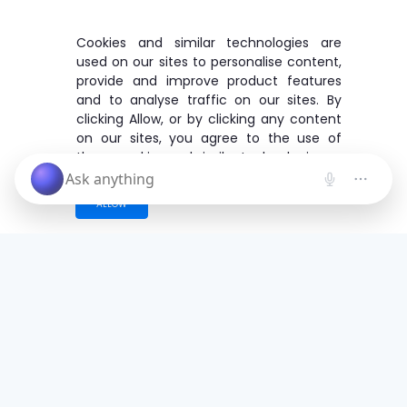
Cookies and similar technologies are
used on our sites to personalise content,
provide and improve product features
and to analyse traffic on our sites. By
clicking Allow, or by clicking any content
on our sites, you agree to the use of
these cookies and similar technologies.
ALLOW