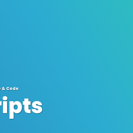
e & Code
ipts