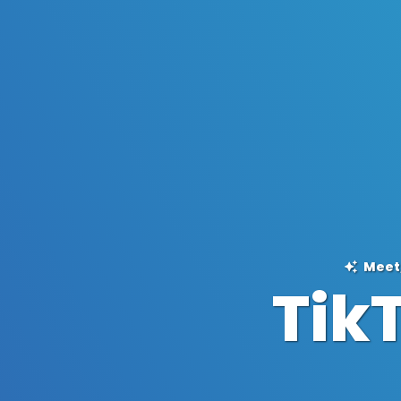
Meet,
Tik