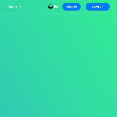
g
More
En
SIGN IN
SIGN UP