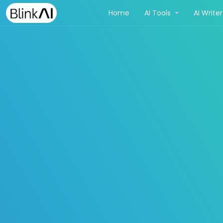
(current)
Home
AI Tools
AI Write