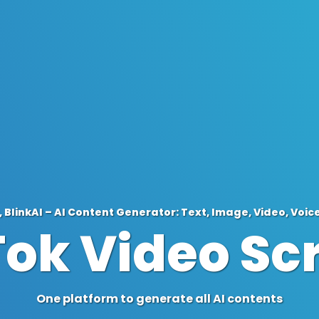
 BlinkAI – AI Content Generator: Text, Image, Video, Voic
Tok Video Scr
One platform to generate all AI contents