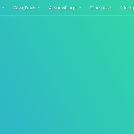
r
Web Tools
AI Knowledge
Prompten
Pricin