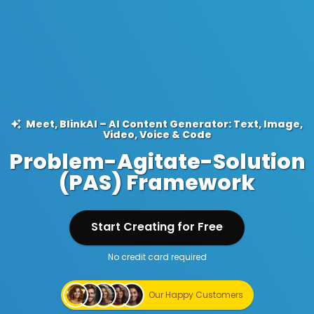
Meet, BlinkAI – AI Content Generator: Text, Image,
Video, Voice & Code
Problem-Agitate-Solution
(PAS) Framework
Start Creating for Free
No credit card required
Start Creating for Free
Our Happy Customers