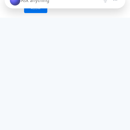
ALLOW
AI Problem-Agitate-
Solution (PAS) Framework
Generate one of most effective
copywriting formula for your business