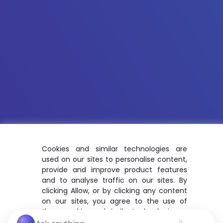
Cookies and similar technologies are
used on our sites to personalise content,
provide and improve product features
and to analyse traffic on our sites. By
clicking Allow, or by clicking any content
on our sites, you agree to the use of
these cookies and similar technologies.