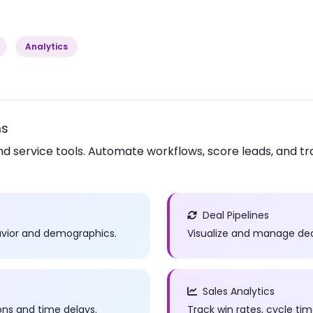
Analytics
ms
nd service tools. Automate workflows, score leads, and tr
Deal Pipelines
havior and demographics.
Visualize and manage deal
Sales Analytics
ns and time delays.
Track win rates, cycle t