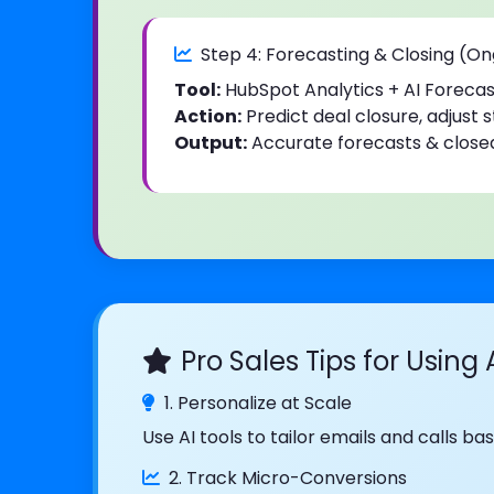
Step 4: Forecasting & Closing (O
Tool:
HubSpot Analytics + AI Forecas
Action:
Predict deal closure, adjust 
Output:
Accurate forecasts & close
Pro Sales Tips for Using 
1. Personalize at Scale
Use AI tools to tailor emails and calls 
2. Track Micro-Conversions