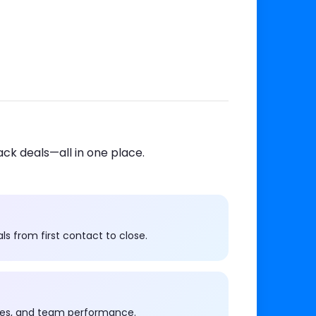
ack deals—all in one place.
s from first contact to close.
imes, and team performance.