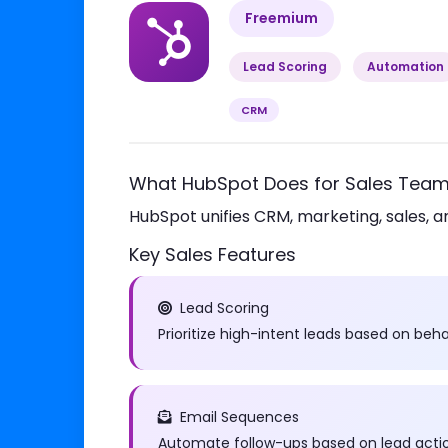
Freemium
Lead Scoring
Automation
CRM
What HubSpot Does for Sales Tea
HubSpot unifies CRM, marketing, sales, a
Key Sales Features
Lead Scoring
Prioritize high-intent leads based on be
Email Sequences
Automate follow-ups based on lead actio