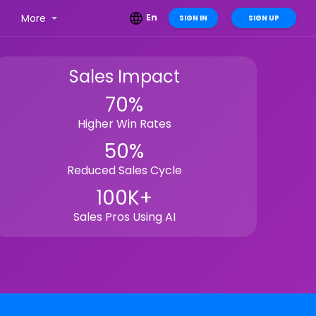
g
More
En
SIGN IN
SIGN UP
Sales Impact
70%
Higher Win Rates
50%
Reduced Sales Cycle
100K+
Sales Pros Using AI