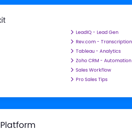
it
LeadIQ - Lead Gen
Rev.com - Transcription
Tableau - Analytics
Zoho CRM - Automation
Sales Workflow
Pro Sales Tips
Platform