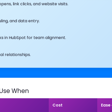
ns, link clicks, and website visits.
ling, and data entry.
oks in HubSpot for team alignment.
 relationships.
 Use When
Cost
Ease 