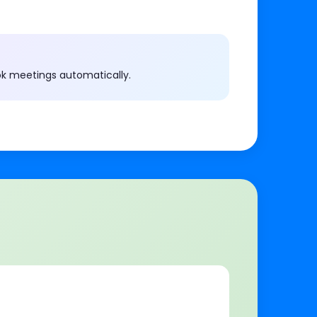
ok meetings automatically.