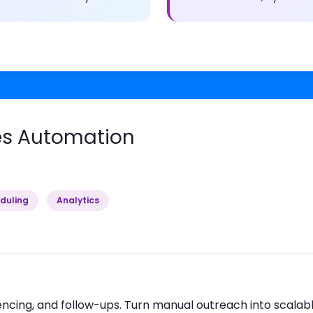
es Automation
duling
Analytics
cing, and follow-ups. Turn manual outreach into scalab