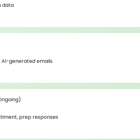
h data
 AI-generated emails
(Ongoing)
ntiment, prep responses