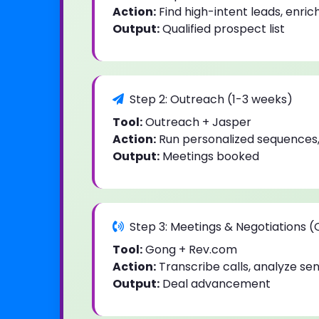
Action:
Find high-intent leads, enric
Output:
Qualified prospect list
Step 2: Outreach (1-3 weeks)
Tool:
Outreach + Jasper
Action:
Run personalized sequences,
Output:
Meetings booked
Step 3: Meetings & Negotiations 
Tool:
Gong + Rev.com
Action:
Transcribe calls, analyze se
Output:
Deal advancement