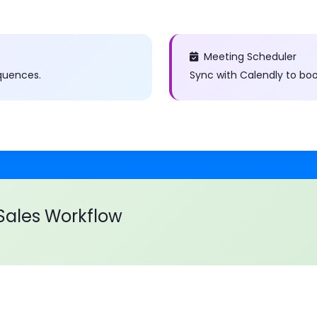
Meeting Scheduler
quences.
Sync with Calendly to bo
ales Workflow