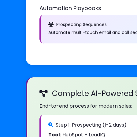
Automation Playbooks
Prospecting Sequences
Automate multi-touch email and call se
Complete AI-Powered S
End-to-end process for modern sales:
Step 1: Prospecting (1-2 days)
Tool:
HubSpot + LeadIQ