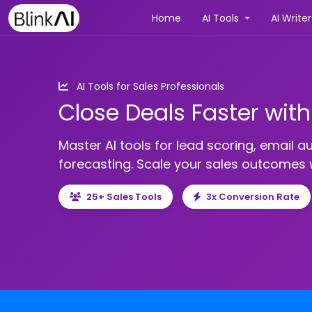
(current)
Home
AI Tools
AI Write
AI Tools for Sales Professionals
Close Deals Faster wit
Master AI tools for lead scoring, email a
forecasting. Scale your sales outcomes w
25+ Sales Tools
3x Conversion Rate