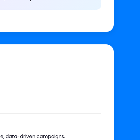
le, data-driven campaigns.