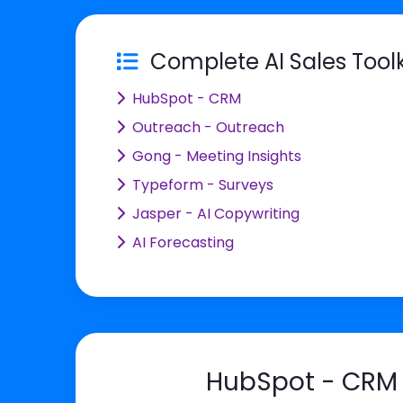
Complete AI Sales Toolk
HubSpot - CRM
Outreach - Outreach
Gong - Meeting Insights
Typeform - Surveys
Jasper - AI Copywriting
AI Forecasting
HubSpot - CRM 