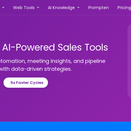
r
Web Tools
AI Knowledge
Prompten
Pricin
h AI-Powered Sales Tools
utomation, meeting insights, and pipeline
ith data-driven strategies.
5x Faster Cycles