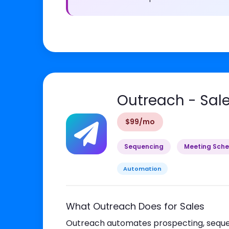
Outreach - Sal
$99/mo
Sequencing
Meeting Sche
Automation
What Outreach Does for Sales
Outreach automates prospecting, sequen