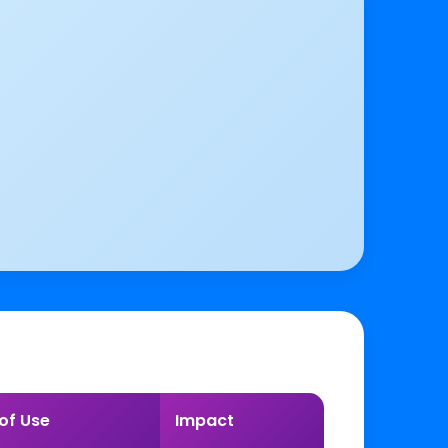
of Use
Impact