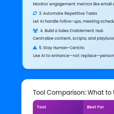
Monitor engagement metrics like email ope
3. Automate Repetitive Tasks
Let AI handle follow-ups, meeting schedu
4. Build a Sales Enablement Hub
Centralize content, scripts, and playbo
5. Stay Human-Centric
Use AI to enhance—not replace—personal
Tool Comparison: What to
Tool
Best For