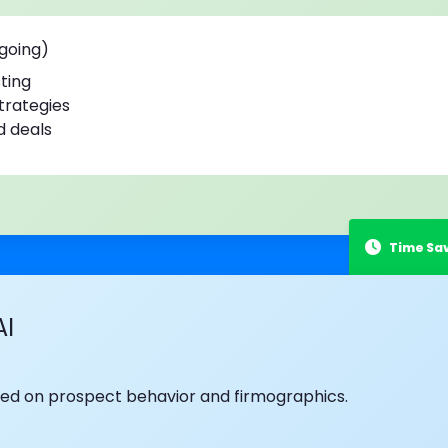
ngoing)
ting
strategies
d deals
AI
based on prospect behavior and firmographics.