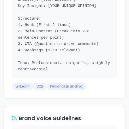
Key Insight: [YOUR UNIQUE OPINION]

Structure:

1. Hook (First 2 lines)

2. Main Content (Break into 2-3 
sentences per point)

3. CTA (Question to drive comments)

4. Hashtags (5-10 relevant)

Tone: Professional, insightful, slightly 
LinkedIn
B2B
Personal Branding
Brand Voice Guidelines