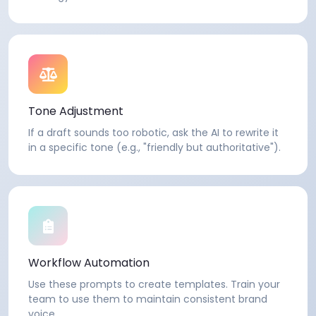
Tone Adjustment
If a draft sounds too robotic, ask the AI to rewrite it
in a specific tone (e.g., "friendly but authoritative").
Workflow Automation
Use these prompts to create templates. Train your
team to use them to maintain consistent brand
voice.