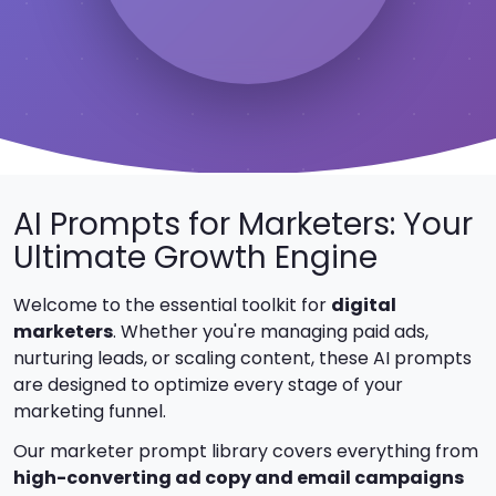
AI Prompts for Marketers: Your
Ultimate Growth Engine
Welcome to the essential toolkit for
digital
marketers
. Whether you're managing paid ads,
nurturing leads, or scaling content, these AI prompts
are designed to optimize every stage of your
marketing funnel.
Our marketer prompt library covers everything from
high-converting ad copy and email campaigns