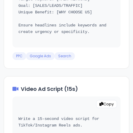
Goal: [SALES/LEADS/TRAFFIC]

Unique Benefit: [WHY CHOOSE US]

Ensure headlines include keywords and 
create urgency or specificity.

PPC
Google Ads
Search
Video Ad Script (15s)
Copy
Write a 15-second video script for 
TikTok/Instagram Reels ads.
