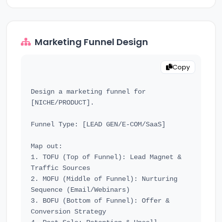
Marketing Funnel Design
Copy
Design a marketing funnel for 
[NICHE/PRODUCT].

Funnel Type: [LEAD GEN/E-COM/SaaS]

Map out:

1. TOFU (Top of Funnel): Lead Magnet & 
Traffic Sources

2. MOFU (Middle of Funnel): Nurturing 
Sequence (Email/Webinars)

3. BOFU (Bottom of Funnel): Offer & 
Conversion Strategy
