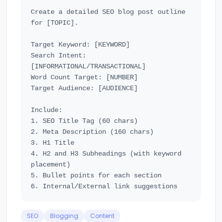
Create a detailed SEO blog post outline 
for [TOPIC].

Target Keyword: [KEYWORD]

Search Intent: 
[INFORMATIONAL/TRANSACTIONAL]

Word Count Target: [NUMBER]

Target Audience: [AUDIENCE]

Include:

1. SEO Title Tag (60 chars)

2. Meta Description (160 chars)

3. H1 Title

4. H2 and H3 Subheadings (with keyword 
placement)

5. Bullet points for each section

SEO
Blogging
Content