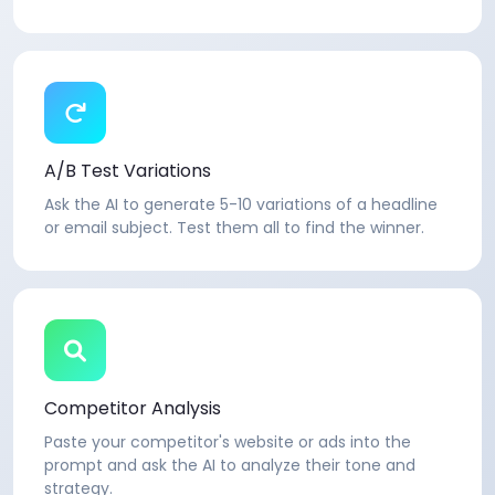
A/B Test Variations
Ask the AI to generate 5-10 variations of a headline
or email subject. Test them all to find the winner.
Competitor Analysis
Paste your competitor's website or ads into the
prompt and ask the AI to analyze their tone and
strategy.