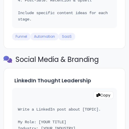
4. Post-Sale: Retention & Upsell

Include specific content ideas for each 
Funnel
Automation
SaaS
Social Media & Branding
LinkedIn Thought Leadership
Copy
Write a LinkedIn post about [TOPIC].

My Role: [YOUR TITLE]

Industry: [YOUR INDUSTRY]
