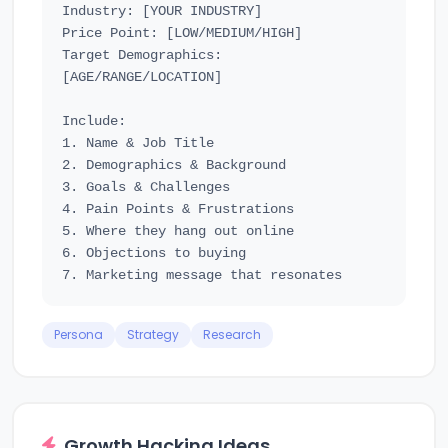
Industry: [YOUR INDUSTRY]

Price Point: [LOW/MEDIUM/HIGH]

Target Demographics: 
[AGE/RANGE/LOCATION]

Include:

1. Name & Job Title

2. Demographics & Background

3. Goals & Challenges

4. Pain Points & Frustrations

5. Where they hang out online

6. Objections to buying

Persona
Strategy
Research
Growth Hacking Ideas