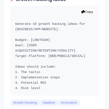
Copy
Generate 10 growth hacking ideas for 
[BUSINESS/APP/WEBSITE].

Budget: [LOW/HIGH]

Goal: [USER 
ACQUISITION/RETENTION/VIRALITY]

Target Platform: [WEB/MOBILE/SOCIAL]

Ideas should include:

1. The tactic

2. Implementation steps

3. Potential ROI

Growth Hacking
Ideation
Innovation