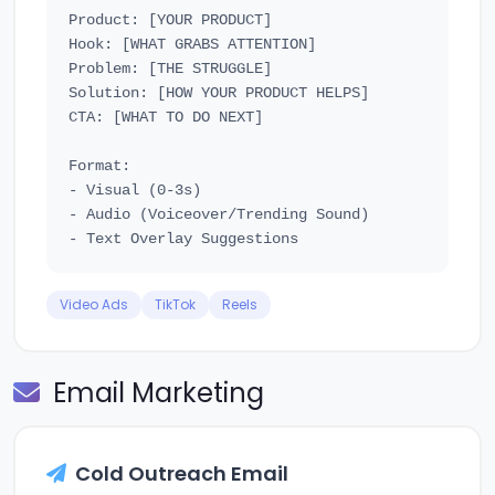
Product: [YOUR PRODUCT]

Hook: [WHAT GRABS ATTENTION]

Problem: [THE STRUGGLE]

Solution: [HOW YOUR PRODUCT HELPS]

CTA: [WHAT TO DO NEXT]

Format:

- Visual (0-3s)

- Audio (Voiceover/Trending Sound)

Video Ads
TikTok
Reels
Email Marketing
Cold Outreach Email