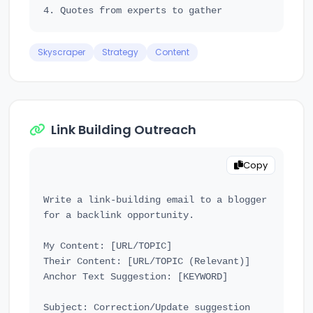
Skyscraper
Strategy
Content
Link Building Outreach
Copy
Write a link-building email to a blogger 
for a backlink opportunity.

My Content: [URL/TOPIC]

Their Content: [URL/TOPIC (Relevant)]

Anchor Text Suggestion: [KEYWORD]

Subject: Correction/Update suggestion 