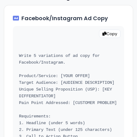
Facebook/Instagram Ad Copy
Copy
Write 5 variations of ad copy for 
Facebook/Instagram.

Product/Service: [YOUR OFFER]

Target Audience: [AUDIENCE DESCRIPTION]

Unique Selling Proposition (USP): [KEY 
DIFFERENTIATOR]

Pain Point Addressed: [CUSTOMER PROBLEM]

Requirements:

1. Headline (under 5 words)

2. Primary Text (under 125 characters)

3. Call to Action Button
