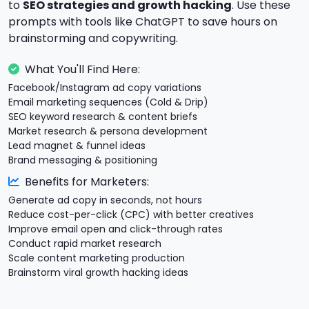
to
SEO strategies and growth hacking
. Use these
prompts with tools like ChatGPT to save hours on
brainstorming and copywriting.
What You'll Find Here:
Facebook/Instagram ad copy variations
Email marketing sequences (Cold & Drip)
SEO keyword research & content briefs
Market research & persona development
Lead magnet & funnel ideas
Brand messaging & positioning
Benefits for Marketers:
Generate ad copy in seconds, not hours
Reduce cost-per-click (CPC) with better creatives
Improve email open and click-through rates
Conduct rapid market research
Scale content marketing production
Brainstorm viral growth hacking ideas