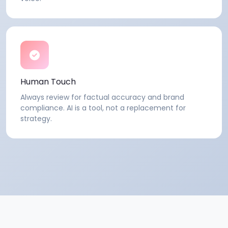
Human Touch
Always review for factual accuracy and brand
compliance. AI is a tool, not a replacement for
strategy.