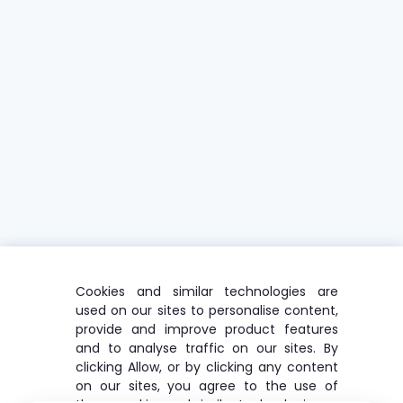
Cookies and similar technologies are
used on our sites to personalise content,
provide and improve product features
and to analyse traffic on our sites. By
clicking Allow, or by clicking any content
on our sites, you agree to the use of