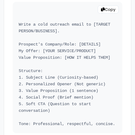
Copy
Write a cold outreach email to [TARGET 
PERSON/BUSINESS].

Prospect's Company/Role: [DETAILS]

My Offer: [YOUR SERVICE/PRODUCT]

Value Proposition: [HOW IT HELPS THEM]

Structure:

1. Subject Line (Curiosity-based)

2. Personalized Opener (Not generic)

3. Value Proposition (1 sentence)

4. Social Proof (Brief mention)

5. Soft CTA (Question to start 
conversation)
