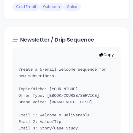
Cold Email
Outreach
Sales
Newsletter / Drip Sequence
Copy
Create a 5-email welcome sequence for 
new subscribers.

Topic/Niche: [YOUR NICHE]

Offer Type: [EBOOK/COURSE/SERVICE]

Brand Voice: [BRAND VOICE DESC]

Email 1: Welcome & Deliverable

Email 2: Value/Tip

Email 3: Story/Case Study
