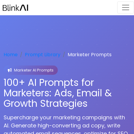
Home
Prompt Library
Marketer Prompts
Marketer AI Prompts
100+ AI Prompts for
Marketers: Ads, Email &
Growth Strategies
Supercharge your marketing campaigns with
AI. Generate high-converting ad copy, write
automated email sequences, optimize for SEO,