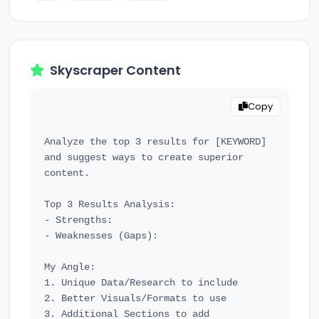
Skyscraper Content
Copy
Analyze the top 3 results for [KEYWORD] 
and suggest ways to create superior 
content.

Top 3 Results Analysis:

- Strengths:

- Weaknesses (Gaps):

My Angle:

1. Unique Data/Research to include

2. Better Visuals/Formats to use

3. Additional Sections to add
