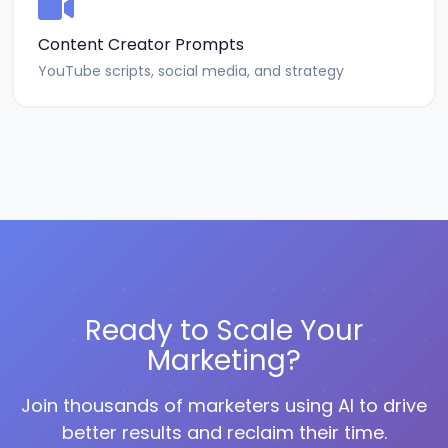
Content Creator Prompts
YouTube scripts, social media, and strategy
Ready to Scale Your
Marketing?
Join thousands of marketers using AI to drive
better results and reclaim their time.