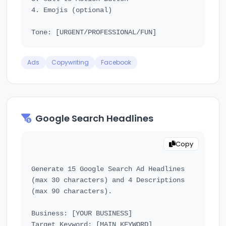
4. Emojis (optional)

Ads
Copywriting
Facebook
Google Search Headlines
Copy
Generate 15 Google Search Ad Headlines 
(max 30 characters) and 4 Descriptions 
(max 90 characters).

Business: [YOUR BUSINESS]

Target Keyword: [MAIN KEYWORD]
