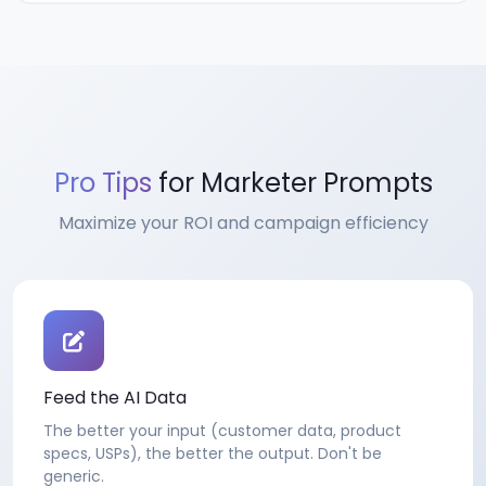
Pro Tips
for Marketer Prompts
Maximize your ROI and campaign efficiency
Feed the AI Data
The better your input (customer data, product
specs, USPs), the better the output. Don't be
generic.