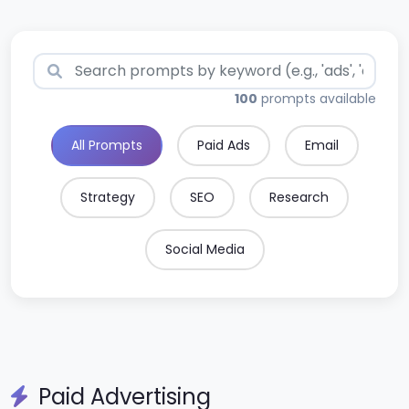
Search prompts
100
prompts available
All Prompts
Paid Ads
Email
Strategy
SEO
Research
Social Media
Paid Advertising