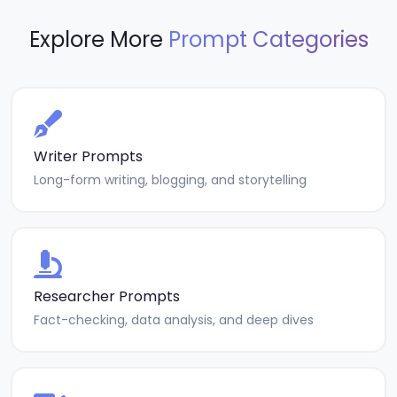
Explore More
Prompt Categories
Writer Prompts
Long-form writing, blogging, and storytelling
Researcher Prompts
Fact-checking, data analysis, and deep dives