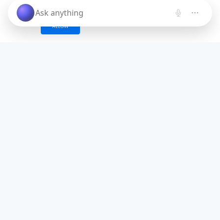
these cookies and similar technologies.
ALLOW
Save time. Get Started Now.
Unleash the most advanced AI creator
and boost your productivity
Try for free.
No credit card required