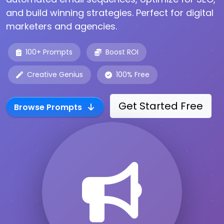
and build winning strategies. Perfect for digital
marketers and agencies.
100+ Prompts
Boost ROI
Creative Genius
100% Free
Get Started Free
Browse Prompts