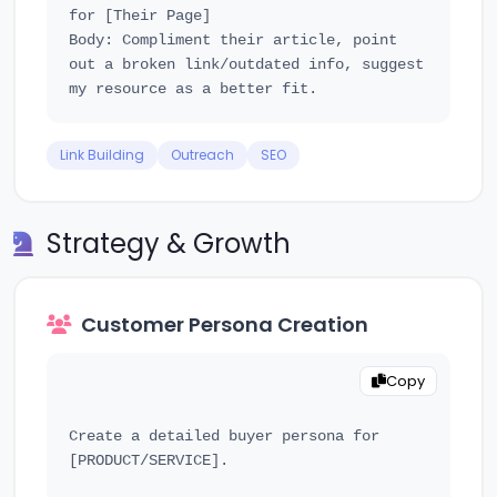
for [Their Page]

Body: Compliment their article, point 
out a broken link/outdated info, suggest 
Link Building
Outreach
SEO
Strategy & Growth
Customer Persona Creation
Copy
Create a detailed buyer persona for 
[PRODUCT/SERVICE].
