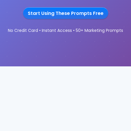
Start Using These Prompts Free
No Credit Card • Instant Access • 50+ Marketing Prompts