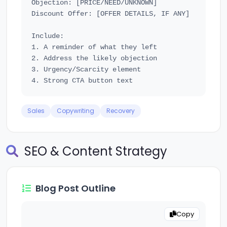
Objection: [PRICE/NEED/UNKNOWN]

Discount Offer: [OFFER DETAILS, IF ANY]

Include:

1. A reminder of what they left

2. Address the likely objection

3. Urgency/Scarcity element

Sales
Copywriting
Recovery
SEO & Content Strategy
Blog Post Outline
Copy