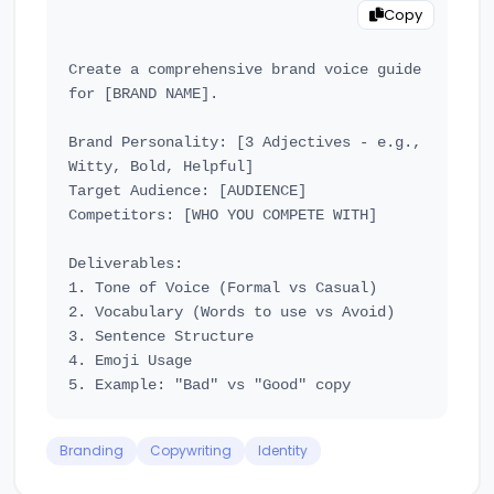
Copy
Create a comprehensive brand voice guide 
for [BRAND NAME].

Brand Personality: [3 Adjectives - e.g., 
Witty, Bold, Helpful]

Target Audience: [AUDIENCE]

Competitors: [WHO YOU COMPETE WITH]

Deliverables:

1. Tone of Voice (Formal vs Casual)

2. Vocabulary (Words to use vs Avoid)

3. Sentence Structure

4. Emoji Usage

Branding
Copywriting
Identity