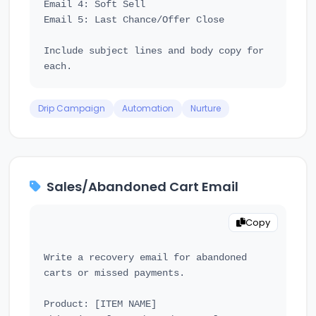
Email 4: Soft Sell

Email 5: Last Chance/Offer Close

Include subject lines and body copy for 
Drip Campaign
Automation
Nurture
Sales/Abandoned Cart Email
Copy
Write a recovery email for abandoned 
carts or missed payments.

Product: [ITEM NAME]
