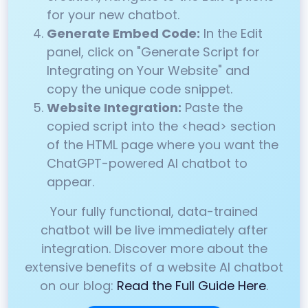
for your new chatbot.
Generate Embed Code:
In the Edit
panel, click on "Generate Script for
Integrating on Your Website" and
copy the unique code snippet.
Website Integration:
Paste the
copied script into the <head> section
of the HTML page where you want the
ChatGPT-powered AI chatbot to
appear.
Your fully functional, data-trained
chatbot will be live immediately after
integration. Discover more about the
extensive benefits of a website AI chatbot
on our blog:
Read the Full Guide Here
.