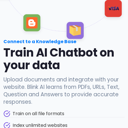
Connect to a Knowledge Base
Train AI Chatbot on
your data
Upload documents and integrate with your
website. Blink AI learns from PDFs, URLs, Text,
Question and Answers to provide accurate
responses.
Train on all file formats
Index unlimited websites