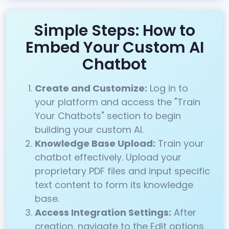
Simple Steps: How to
Embed Your Custom AI
Chatbot
Create and Customize:
Log in to
your platform and access the "Train
Your Chatbots" section to begin
building your custom AI.
Knowledge Base Upload:
Train your
chatbot effectively. Upload your
proprietary PDF files and input specific
text content to form its knowledge
base.
Access Integration Settings:
After
creation, navigate to the Edit options