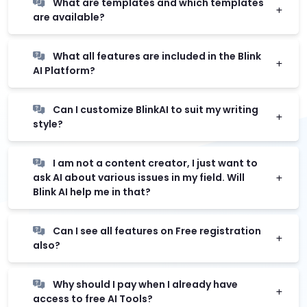
What are templates and which templates
are available?
What all features are included in the Blink
AI Platform?
Can I customize BlinkAI to suit my writing
style?
I am not a content creator, I just want to
ask AI about various issues in my field. Will
Blink AI help me in that?
Can I see all features on Free registration
also?
Why should I pay when I already have
access to free AI Tools?