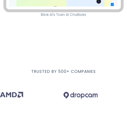
Blink AI's Train AI Chatbots
TRUSTED BY 500+ COMPANIES