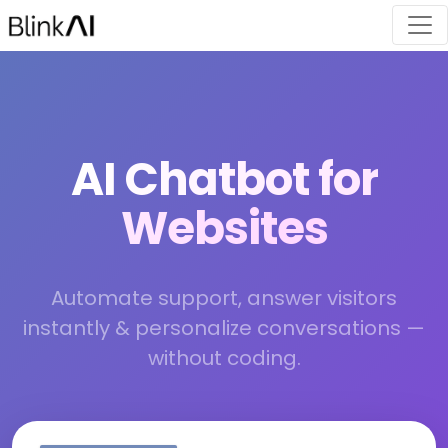
AI Chatbot for
Websites
Automate support, answer visitors
instantly & personalize conversations —
without coding.