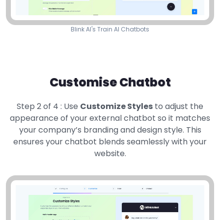
Blink AI's Train AI Chatbots
Customise Chatbot
Step 2 of 4 : Use
Customize Styles
to adjust the
appearance of your external chatbot so it matches
your company’s branding and design style. This
ensures your chatbot blends seamlessly with your
website.