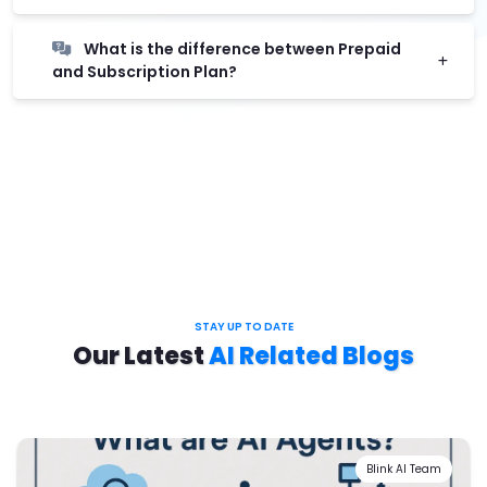
What is the difference between Prepaid
and Subscription Plan?
STAY UP TO DATE
Our Latest
AI Related Blogs
Blink AI Team