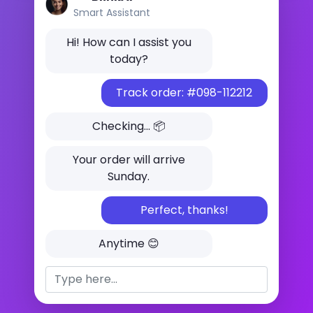
Smart Assistant
Hi! How can I assist you
today?
Track order: #098-112212
Checking... 📦
Your order will arrive
Sunday.
Perfect, thanks!
Anytime 😊