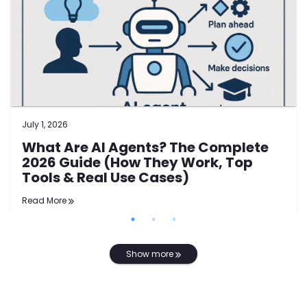
July 1, 2026
What Are AI Agents? The Complete
2026 Guide (How They Work, Top
Tools & Real Use Cases)
Read More
Show more