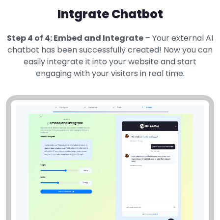
Intgrate Chatbot
Step 4 of 4: Embed and Integrate
– Your external AI
chatbot has been successfully created! Now you can
easily integrate it into your website and start
engaging with your visitors in real time.