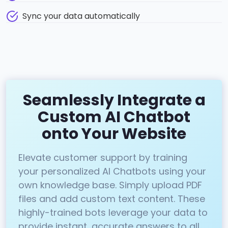
Sync your data automatically
Seamlessly Integrate a
Custom AI Chatbot
onto Your Website
Elevate customer support by training
your personalized AI Chatbots using your
own knowledge base. Simply upload PDF
files and add custom text content. These
highly-trained bots leverage your data to
provide instant, accurate answers to all