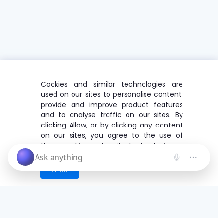
Cookies and similar technologies are
used on our sites to personalise content,
provide and improve product features
and to analyse traffic on our sites. By
clicking Allow, or by clicking any content
on our sites, you agree to the use of
these cookies and similar technologies.
ALLOW