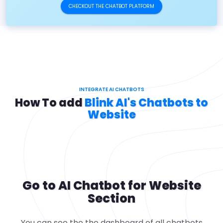
CHECKOUT THE CHATBOT PLATFORM
INTEGRATE AI CHATBOTS
How To add
Blink AI's Chatbots to
Website
Go to AI Chatbot for Website
Section
You can see the the dashboard of all chatbots