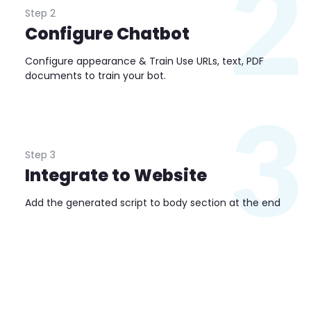
2
Step 2
Configure Chatbot
Configure appearance & Train Use URLs, text, PDF
documents to train your bot.
3
Step 3
Integrate to Website
Add the generated script to body section at the end