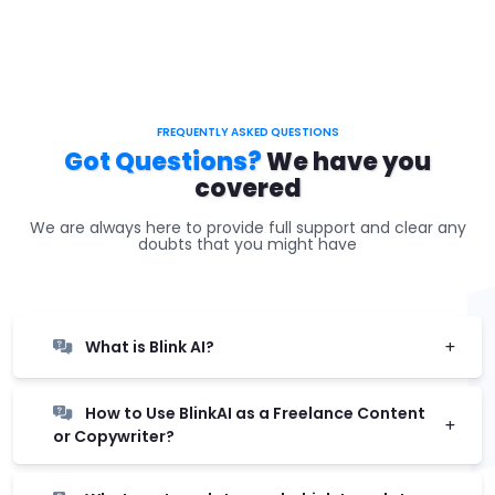
FREQUENTLY ASKED QUESTIONS
Got Questions?
We have you
covered
We are always here to provide full support and clear any
doubts that you might have
What is Blink AI?
How to Use BlinkAI as a Freelance Content
or Copywriter?