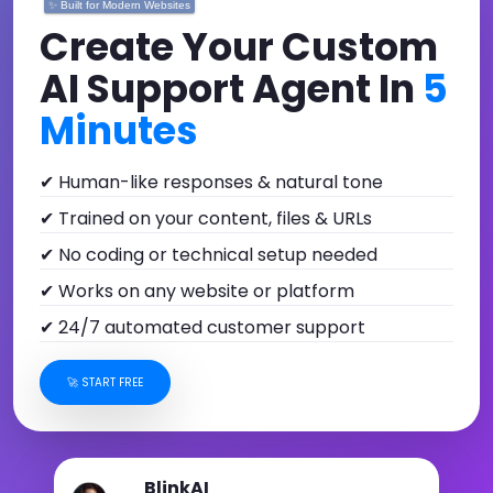
✨ Built for Modern Websites
Create Your Custom
AI Support Agent In
5
Minutes
✔ Human-like responses & natural tone
✔ Trained on your content, files & URLs
✔ No coding or technical setup needed
✔ Works on any website or platform
✔ 24/7 automated customer support
🚀 START FREE
BlinkAI