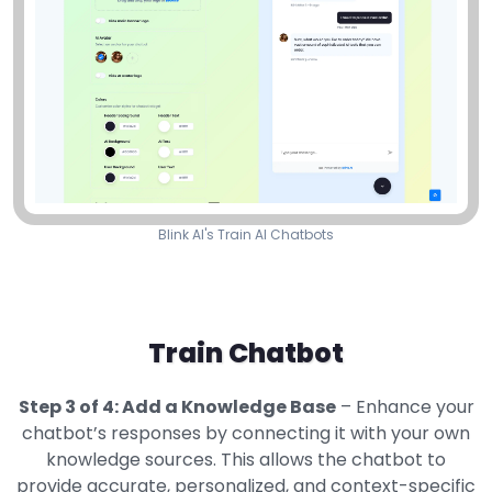
Blink AI's Train AI Chatbots
Train Chatbot
Step 3 of 4: Add a Knowledge Base
– Enhance your
chatbot’s responses by connecting it with your own
knowledge sources. This allows the chatbot to
provide accurate, personalized, and context-specific