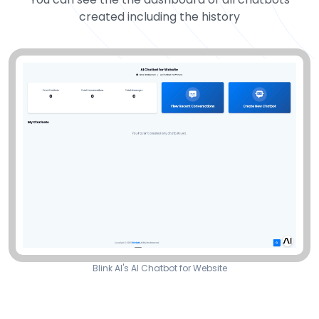
created including the history
Blink AI's AI Chatbot for Website