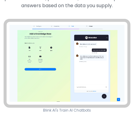
answers based on the data you supply.
Blink AI's Train AI Chatbots