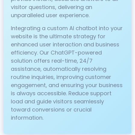
visitor questions, delivering an
unparalleled user experience.
Integrating a custom AI chatbot into your
website is the ultimate strategy for
enhanced user interaction and business
efficiency. Our ChatGPT-powered
solution offers real-time, 24/7
assistance, automatically resolving
routine inquiries, improving customer
engagement, and ensuring your business
is always accessible. Reduce support
load and guide visitors seamlessly
toward conversions or crucial
information.