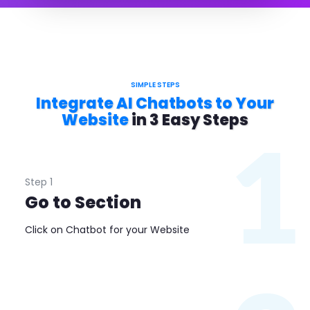
SIMPLE STEPS
Integrate AI Chatbots to Your
Website
in 3 Easy Steps
1
Step 1
Go to Section
Click on Chatbot for your Website