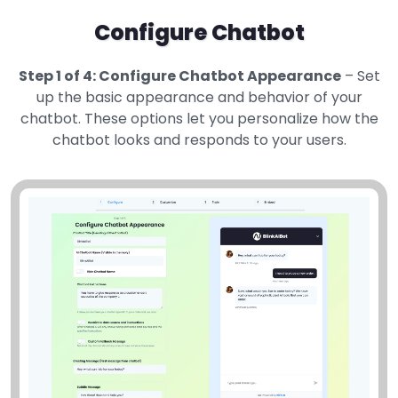
Configure Chatbot
Step 1 of 4: Configure Chatbot Appearance
– Set
up the basic appearance and behavior of your
chatbot. These options let you personalize how the
chatbot looks and responds to your users.