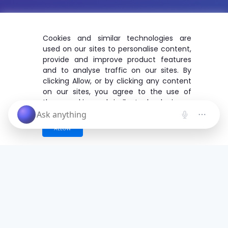
Cookies and similar technologies are
used on our sites to personalise content,
provide and improve product features
and to analyse traffic on our sites. By
clicking Allow, or by clicking any content
on our sites, you agree to the use of
these cookies and similar technologies.
ALLOW