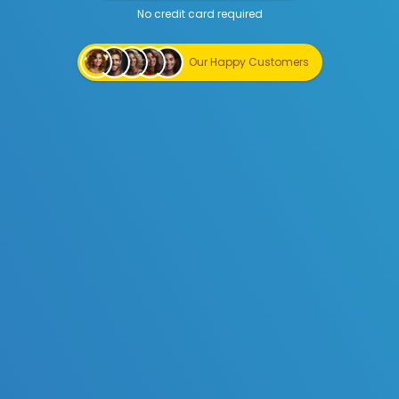
No credit card required
Start Creating for Free
Our Happy Customers