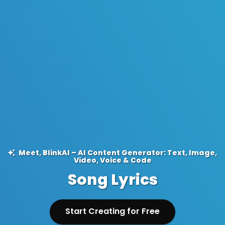
Meet, BlinkAI – AI Content Generator: Text, Image,
Video, Voice & Code
Song Lyrics
Start Creating for Free