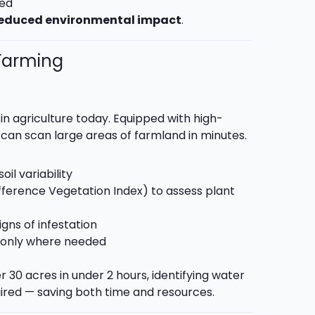
ded
educed environmental impact
.
 Farming
in agriculture today. Equipped with high-
can scan large areas of farmland in minutes.
il variability
ference Vegetation Index) to assess plant
igns of infestation
es only where needed
 30 acres in under 2 hours, identifying water
uired — saving both time and resources.