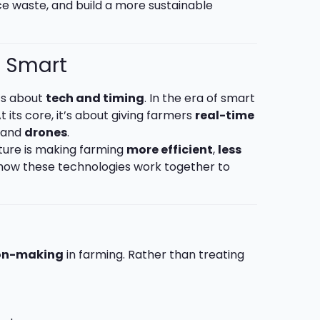
ce waste, and build a more sustainable
s Smart
t’s about
tech and timing
. In the era of smart
t its core, it’s about giving farmers
real-time
, and
drones
.
ulture is making farming
more efficient
,
less
to how these technologies work together to
on-making
in farming. Rather than treating