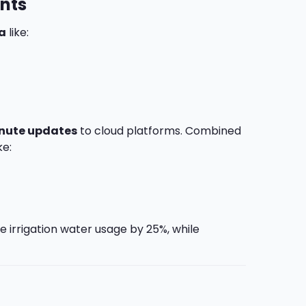
ants
a
like:
nute updates
to cloud platforms. Combined
ke:
e irrigation water usage by 25%, while