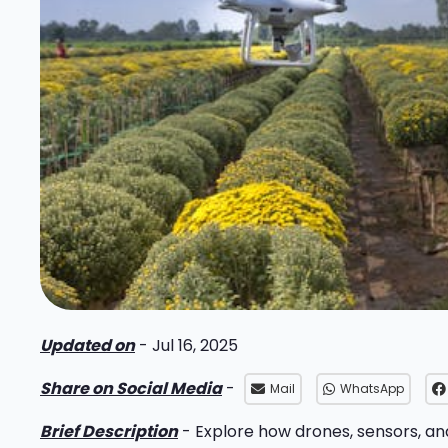
Updated on
- Jul 16, 2025
Share on Social Media
-
Mail
WhatsApp
Brief Description
- Explore how drones, sensors, an