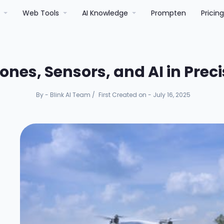
r
Web Tools
AI Knowledge
Prompten
Pricin
rones, Sensors, and AI in Prec
By - Blink AI Team
/
First Created on - July 16, 2025