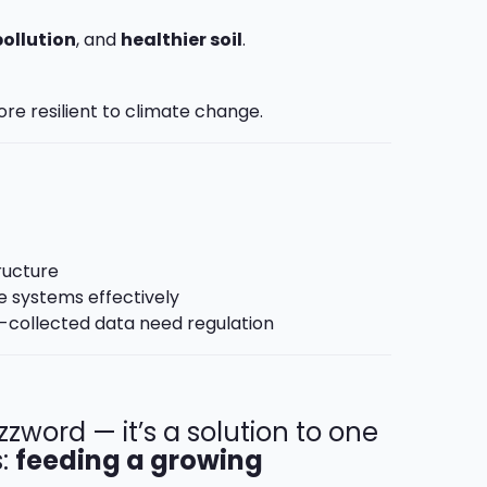
pollution
, and
healthier soil
.
re resilient to climate change.
ructure
e systems effectively
m-collected data need regulation
uzzword — it’s a solution to one
s:
feeding a growing