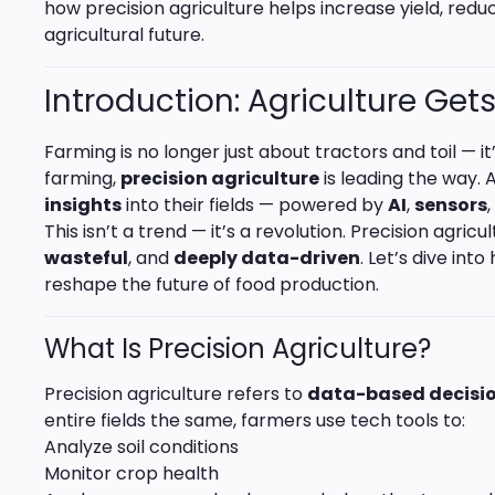
how precision agriculture helps increase yield, redu
agricultural future.
Introduction: Agriculture Get
Farming is no longer just about tractors and toil — i
farming,
precision agriculture
is leading the way. A
insights
into their fields — powered by
AI
,
sensors
This isn’t a trend — it’s a revolution. Precision agric
wasteful
, and
deeply data-driven
. Let’s dive in
reshape the future of food production.
What Is Precision Agriculture?
Precision agriculture refers to
data-based decisi
entire fields the same, farmers use tech tools to:
Analyze soil conditions
Monitor crop health