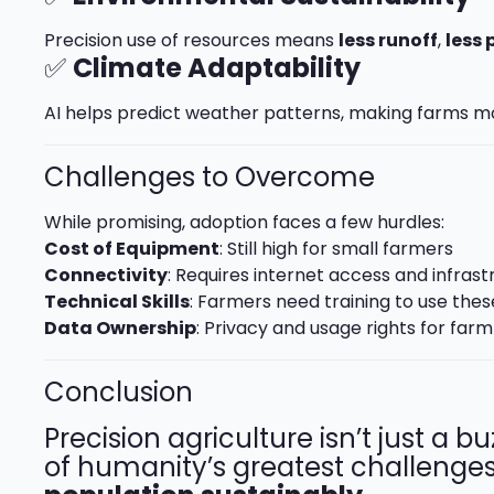
Precision use of resources means
less runoff
,
less 
✅
Climate Adaptability
AI helps predict weather patterns, making farms mo
Challenges to Overcome
While promising, adoption faces a few hurdles:
Cost of Equipment
: Still high for small farmers
Connectivity
: Requires internet access and infrast
Technical Skills
: Farmers need training to use thes
Data Ownership
: Privacy and usage rights for far
Conclusion
Precision agriculture isn’t just a b
of humanity’s greatest challenge