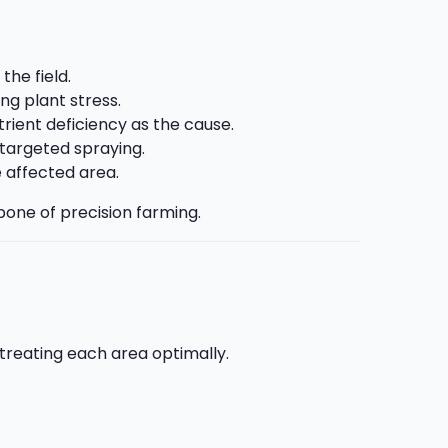
the field.
g plant stress.
trient deficiency as the cause.
targeted spraying.
e affected area.
one of precision farming.
treating each area optimally.