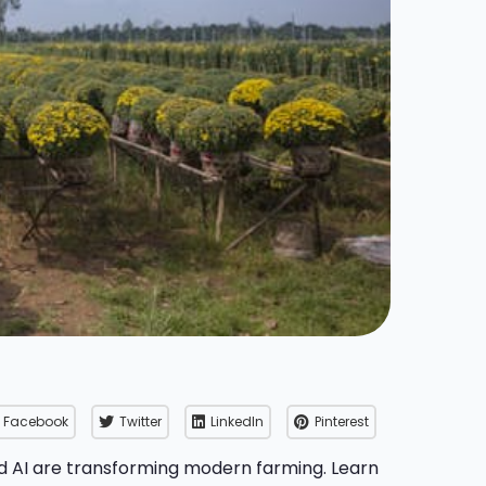
Facebook
Twitter
LinkedIn
Pinterest
d AI are transforming modern farming. Learn