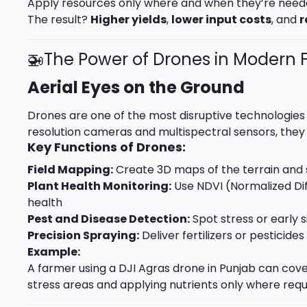
Apply resources only where and when they’re nee
The result?
Higher yields
,
lower input costs
, and
r
🚁The Power of Drones in Modern
Aerial Eyes on the Ground
Drones are one of the most disruptive technologies 
resolution cameras and multispectral sensors, they 
Key Functions of Drones:
Field Mapping:
Create 3D maps of the terrain and so
Plant Health Monitoring:
Use NDVI (Normalized Dif
health
Pest and Disease Detection:
Spot stress or early s
Precision Spraying:
Deliver fertilizers or pesticid
Example:
A farmer using a DJI Agras drone in Punjab can cover
stress areas and applying nutrients only where req