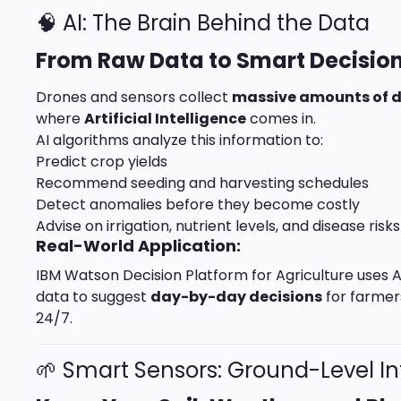
🧠 AI: The Brain Behind the Data
From Raw Data to Smart Decisio
Drones and sensors collect
massive amounts of 
where
Artificial Intelligence
comes in.
AI algorithms analyze this information to:
Predict crop yields
Recommend seeding and harvesting schedules
Detect anomalies before they become costly
Advise on irrigation, nutrient levels, and disease risks
Real-World Application:
IBM Watson Decision Platform for Agriculture uses A
data to suggest
day-by-day decisions
for farmers
24/7.
🌱 Smart Sensors: Ground-Level In