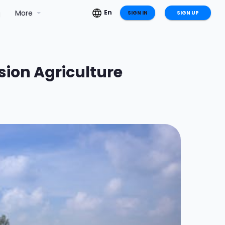
g
More
En
SIGN IN
SIGN UP
ision Agriculture