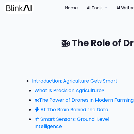
(current)
Home
AI Tools
AI Write
🚁 The Role of D
Introduction: Agriculture Gets Smart
What Is Precision Agriculture?
🚁The Power of Drones in Modern Farming
🧠 AI: The Brain Behind the Data
🌱 Smart Sensors: Ground-Level
Intelligence