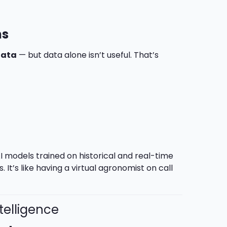
ns
data
— but data alone isn’t useful. That’s
I models trained on historical and real-time
. It’s like having a virtual agronomist on call
telligence