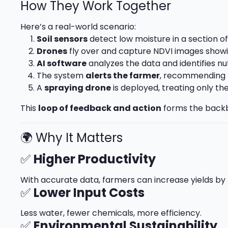
How They Work Together
Here’s a real-world scenario:
Soil sensors
detect low moisture in a section of 
Drones
fly over and capture NDVI images showin
AI software
analyzes the data and identifies nu
The system
alerts the farmer
, recommending 
A
spraying drone
is deployed, treating only th
This
loop of feedback and action
forms the backb
🌍 Why It Matters
✅
Higher Productivity
With accurate data, farmers can increase yields by 
✅
Lower Input Costs
Less water, fewer chemicals, more efficiency.
✅
Environmental Sustainability