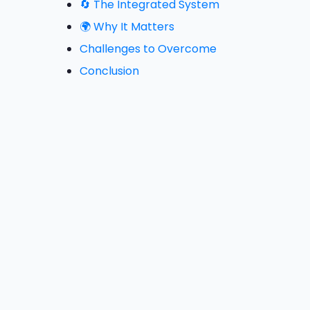
🔄 The Integrated System
🌍 Why It Matters
Challenges to Overcome
Conclusion