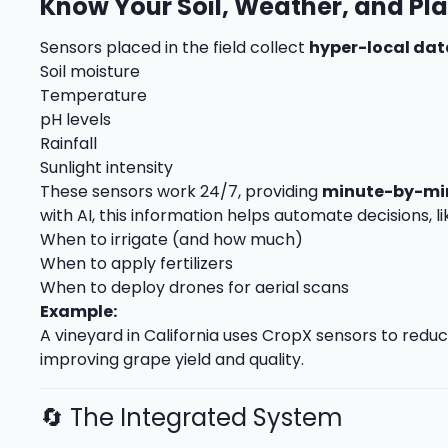
Know Your Soil, Weather, and Pl
Sensors placed in the field collect
hyper-local dat
Soil moisture
Temperature
pH levels
Rainfall
Sunlight intensity
These sensors work 24/7, providing
minute-by-mi
with AI, this information helps automate decisions, li
When to irrigate (and how much)
When to apply fertilizers
When to deploy drones for aerial scans
Example:
A vineyard in California uses CropX sensors to reduc
improving grape yield and quality.
🔄 The Integrated System