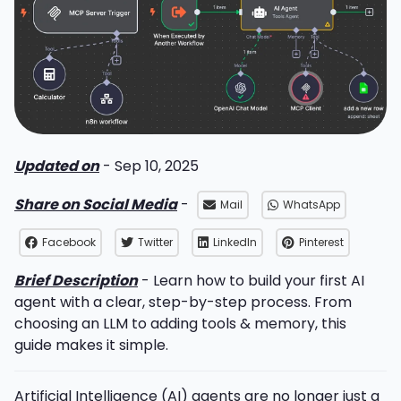
Updated on
- Sep 10, 2025
Share on Social Media
-
Mail
WhatsApp
Facebook
Twitter
LinkedIn
Pinterest
Brief Description
- Learn how to build your first AI
agent with a clear, step-by-step process. From
choosing an LLM to adding tools & memory, this
guide makes it simple.
Artificial Intelligence (AI) agents are no longer just a