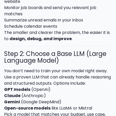
website
Monitor job boards and send you relevant job
matches
Summarize unread emails in your inbox
Schedule calendar events
The smaller and clearer the problem, the easier it is
to
design, debug, and improve
.
Step 2: Choose a Base LLM (Large
Language Model)
You don’t need to train your own model right away.
Use a proven LLM that can already handle reasoning
and structured outputs. Options include:
GPT models
(OpenAI)
Claude
(Anthropic)
Gemini
(Google DeepMind)
Open-source models
like LLaMA or Mistral
Pick a model that matches your budget, use case,