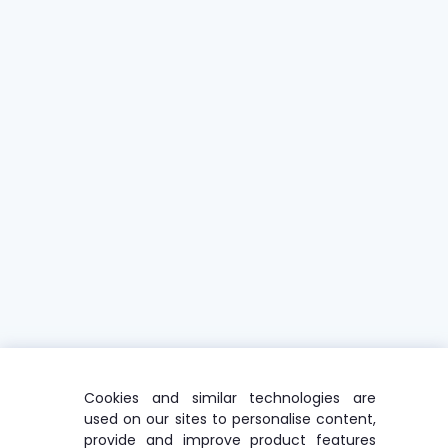
Cookies and similar technologies are
used on our sites to personalise content,
provide and improve product features