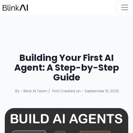
Building Your First AI
Agent: A Step-by-Step
Guide
By - Blink AI Team
/
First Created on - September 10, 2025