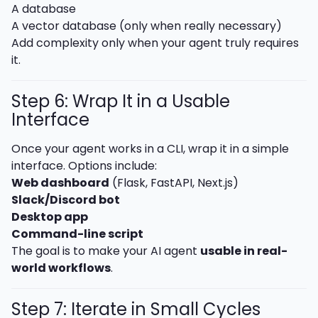
A database
A vector database (only when really necessary)
Add complexity only when your agent truly requires
it.
Step 6: Wrap It in a Usable
Interface
Once your agent works in a CLI, wrap it in a simple
interface. Options include:
Web dashboard
(Flask, FastAPI, Next.js)
Slack/Discord bot
Desktop app
Command-line script
The goal is to make your AI agent
usable in real-
world workflows
.
Step 7: Iterate in Small Cycles