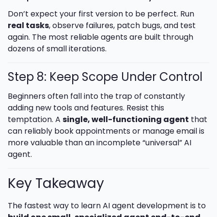
Don’t expect your first version to be perfect. Run
real tasks
, observe failures, patch bugs, and test
again. The most reliable agents are built through
dozens of small iterations.
Step 8: Keep Scope Under Control
Beginners often fall into the trap of constantly
adding new tools and features. Resist this
temptation. A
single, well-functioning agent
that
can reliably book appointments or manage email is
more valuable than an incomplete “universal” AI
agent.
Key Takeaway
The fastest way to learn AI agent development is to