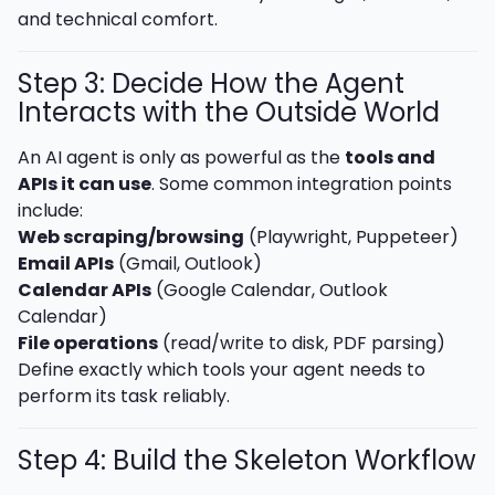
and technical comfort.
Step 3: Decide How the Agent
Interacts with the Outside World
An AI agent is only as powerful as the
tools and
APIs it can use
. Some common integration points
include:
Web scraping/browsing
(Playwright, Puppeteer)
Email APIs
(Gmail, Outlook)
Calendar APIs
(Google Calendar, Outlook
Calendar)
File operations
(read/write to disk, PDF parsing)
Define exactly which tools your agent needs to
perform its task reliably.
Step 4: Build the Skeleton Workflow