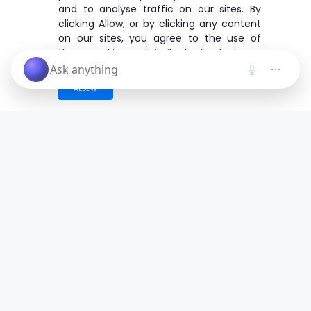
and to analyse traffic on our sites. By
clicking Allow, or by clicking any content
on our sites, you agree to the use of
these cookies and similar technologies.
ALLOW
Save time. Get Started Now.
Unleash the most advanced AI creator
and boost your productivity