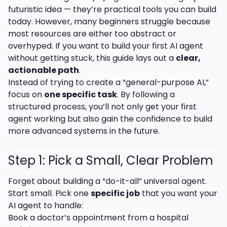
futuristic idea — they’re practical tools you can build
today. However, many beginners struggle because
most resources are either too abstract or
overhyped. If you want to build your first AI agent
without getting stuck, this guide lays out a
clear,
actionable path
.
Instead of trying to create a “general-purpose AI,”
focus on
one specific task
. By following a
structured process, you’ll not only get your first
agent working but also gain the confidence to build
more advanced systems in the future.
Step 1: Pick a Small, Clear Problem
Forget about building a “do-it-all” universal agent.
Start small. Pick one
specific job
that you want your
AI agent to handle:
Book a doctor’s appointment from a hospital