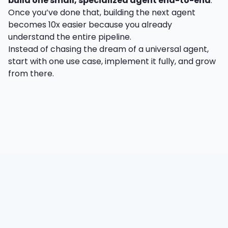
build one small, specialized agent end-to-end
.
Once you’ve done that, building the next agent
becomes 10x easier because you already
understand the entire pipeline.
Instead of chasing the dream of a universal agent,
start with one use case, implement it fully, and grow
from there.