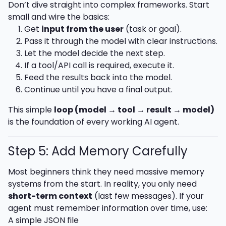
Don’t dive straight into complex frameworks. Start
small and wire the basics:
Get
input from the user
(task or goal).
Pass it through the model with clear instructions.
Let the model decide the next step.
If a tool/API call is required, execute it.
Feed the results back into the model.
Continue until you have a final output.
This simple
loop (model → tool → result → model)
is the foundation of every working AI agent.
Step 5: Add Memory Carefully
Most beginners think they need massive memory
systems from the start. In reality, you only need
short-term context
(last few messages). If your
agent must remember information over time, use:
A simple JSON file